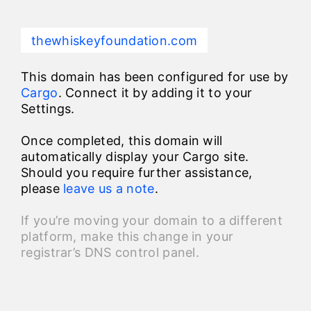
thewhiskeyfoundation.com
This domain has been configured for use by
Cargo
. Connect it by adding it to your
Settings.
Once completed, this domain will
automatically display your Cargo site.
Should you require further assistance,
please
leave us a note
.
If you’re moving your domain to a different
platform, make this change in your
registrar’s DNS control panel.